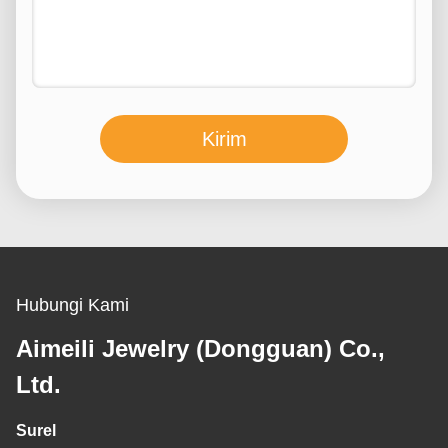
Kirim
Hubungi Kami
Aimeili Jewelry (Dongguan) Co.,
Ltd.
Surel