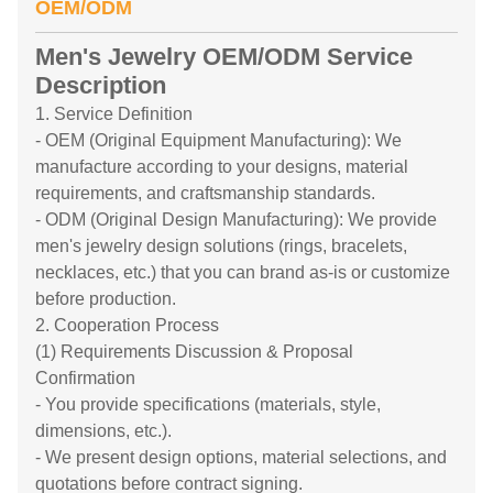
OEM/ODM
Men's Jewelry OEM/ODM Service
Description
1. Service Definition
- OEM (Original Equipment Manufacturing): We
manufacture according to your designs, material
requirements, and craftsmanship standards.
- ODM (Original Design Manufacturing): We provide
men's jewelry design solutions (rings, bracelets,
necklaces, etc.) that you can brand as-is or customize
before production.
2. Cooperation Process
(1) Requirements Discussion & Proposal
Confirmation
- You provide specifications (materials, style,
dimensions, etc.).
- We present design options, material selections, and
quotations before contract signing.