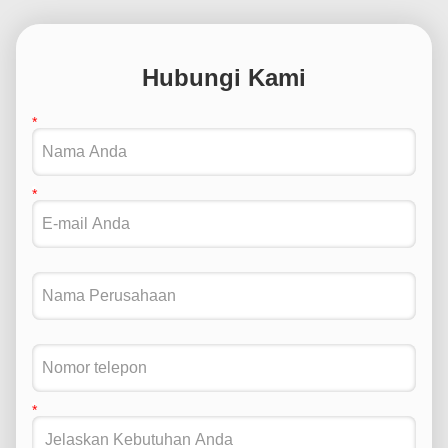
Hubungi Kami