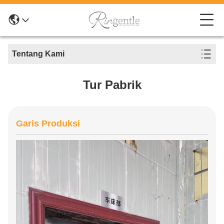
Tentang Kami
Tur Pabrik
Garis Produksi