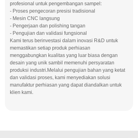
profesional untuk pengembangan sampel:
- Proses pengecoran presisi tradisional
- Mesin CNC langsung
- Pengerjaan dan polishing tangan
- Pengujian dan validasi fungsional
Kami terus berinvestasi dalam inovasi R&D untuk
memastikan setiap produk perhiasan
menggabungkan kualitas yang luar biasa dengan
desain yang unik sambil memenuhi persyaratan
produksi industri.Melalui pengujian bahan yang ketat
dan validasi proses, kami menyediakan solusi
manufaktur perhiasan yang dapat diandalkan untuk
klien kami.