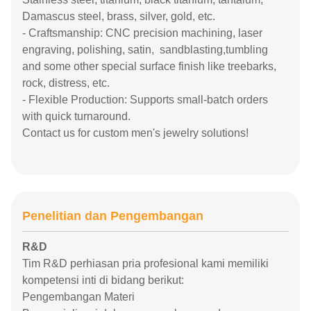
Damascus steel, brass, silver, gold, etc.
- Craftsmanship: CNC precision machining, laser
engraving, polishing, satin, sandblasting,tumbling
and some other special surface finish like treebarks,
rock, distress, etc.
- Flexible Production: Supports small-batch orders
with quick turnaround.
Contact us for custom men's jewelry solutions!
Penelitian dan Pengembangan
R&D
Tim R&D perhiasan pria profesional kami memiliki
kompetensi inti di bidang berikut:
Pengembangan Materi