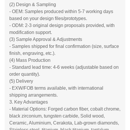
(2) Design & Sampling
- OEM: Samples produced within 5-7 working days
based on your design files/prototypes.
- ODM: 2-3 original design proposals provided, with
modification support.
(3) Sample Approval & Adjustments
- Samples shipped for final confirmation (size, surface
finish, engraving, etc.).
(4) Mass Production
- Standard lead time: 4-6 weeks (adjustable based on
order quantity).
(5) Delivery
- EXW/FOB terms available, with international
shipping arrangements.
3. Key Advantages
- Material Options: Forged carbon fiber, cobalt chrome,
black zirconium, tungsten carbide, Solid wood,
Ceramic, Aluminium, Cerakota, Lab-grown diamonds,
Stainless steel, titanium, black titanium, tantalum,