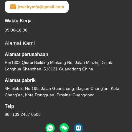
jewelrymfy@gmail.com
Waktu Kerja
09:00-18:00
Alamat Kami
Alamat perusahaan
Rm1303 Qiurui Building Minkang Rd, Jalan Minzhi, Distrik
Longhua Shenzhen, 518131 Guangdong China
Alamat pabrik
4F, blok 2, No.198, Jalan Guanchang, Bagian Chang'an, Kota
Chang'an, Kota Dongguan, Provinsi Guangdong
Telp
86--139 2467 0506