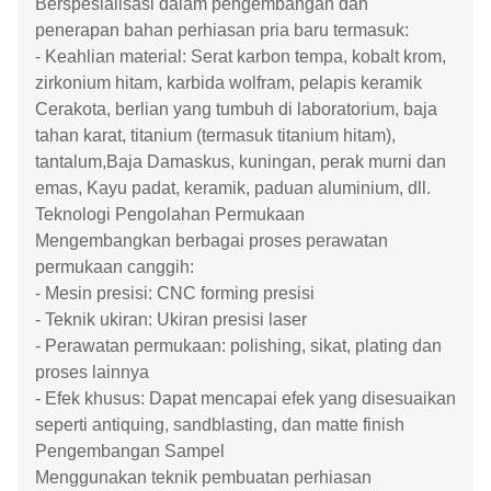
Berspesialisasi dalam pengembangan dan
penerapan bahan perhiasan pria baru termasuk:
- Keahlian material: Serat karbon tempa, kobalt krom,
zirkonium hitam, karbida wolfram, pelapis keramik
Cerakota, berlian yang tumbuh di laboratorium, baja
tahan karat, titanium (termasuk titanium hitam),
tantalum,Baja Damaskus, kuningan, perak murni dan
emas, Kayu padat, keramik, paduan aluminium, dll.
Teknologi Pengolahan Permukaan
Mengembangkan berbagai proses perawatan
permukaan canggih:
- Mesin presisi: CNC forming presisi
- Teknik ukiran: Ukiran presisi laser
- Perawatan permukaan: polishing, sikat, plating dan
proses lainnya
- Efek khusus: Dapat mencapai efek yang disesuaikan
seperti antiquing, sandblasting, dan matte finish
Pengembangan Sampel
Menggunakan teknik pembuatan perhiasan