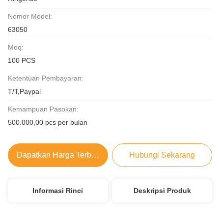
Nomor Model:
63050
Moq:
100 PCS
Ketentuan Pembayaran:
T/T,Paypal
Kemampuan Pasokan:
500.000,00 pcs per bulan
Dapatkan Harga Terbaik
Hubungi Sekarang
Informasi Rinci
Deskripsi Produk