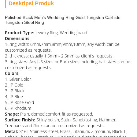
Deskripsi Produk
Polished Black Men's Wedding Ring Gold Tungsten Carbide
Tungsten Steel Ring
Product Type:
Jewelry Ring, Wedding band
Dimensions:
1. ring width: 6mm,7mm,8mm,9mm,10mm, any width can be
customized as requests.
2. thickness: usually 1.5mm - 2.5mm as client’s requests.
3. ring sizes: Any US sizes or Euro sizes including half sizes can be
customized as requests.
Colors:
1. Silver Color
2. IP Gold
3. IP Black
4. IP Blue
5. IP Rose Gold
6. IP Rhodium
Shape:
Plain, domed,comfort fit as requested.
Surface Finish:
Shiny polish, Satin, Sandblasting, Hammer,
Treebarks and Rock can be customized as requests.
Metal:
316L Stainless steel, Brass, Titanium, Zirconium, Black Ti,