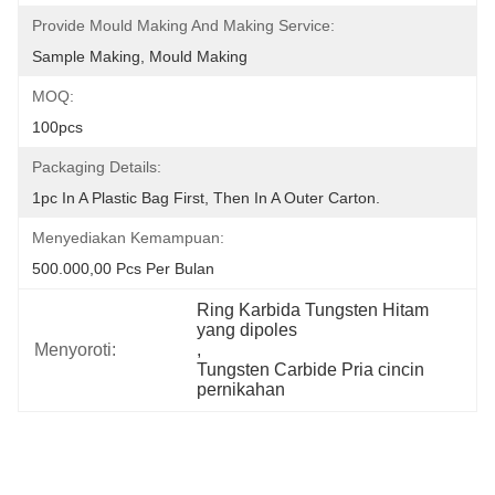
Provide Mould Making And Making Service:
Sample Making, Mould Making
MOQ:
100pcs
Packaging Details:
1pc In A Plastic Bag First, Then In A Outer Carton.
Menyediakan Kemampuan:
500.000,00 Pcs Per Bulan
Ring Karbida Tungsten Hitam 
yang dipoles
Menyoroti:
, 
Tungsten Carbide Pria cincin 
pernikahan