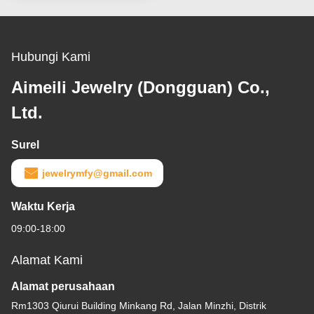
Hubungi Kami
Aimeili Jewelry (Dongguan) Co.,
Ltd.
Surel
jewelrymfy@gmail.com
Waktu Kerja
09:00-18:00
Alamat Kami
Alamat perusahaan
Rm1303 Qiurui Building Minkang Rd, Jalan Minzhi, Distrik