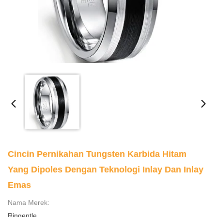
Cincin Pernikahan Tungsten Karbida Hitam
Yang Dipoles Dengan Teknologi Inlay Dan Inlay
Emas
Nama Merek:
Ringentle