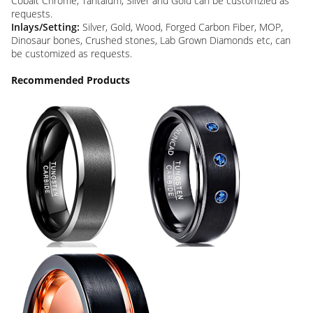
Cobalt Chrome, Tantalum, Silver and Gold can be customzied as
requests.
Inlays/Setting:
Silver, Gold, Wood, Forged Carbon Fiber, MOP,
Dinosaur bones, Crushed stones, Lab Grown Diamonds etc, can
be customized as requests.
Recommended Products