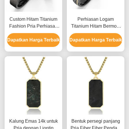
Custom Hitam Titanium
Perhiasan Logam
Fashion Pria Perhiasan
Titanium Hitam Bermotif
Kubah Inlaid Zircon
Batu Imitasi Dengan
Dapatkan Harga Terbaik
Polished Pasangan
Dapatkan Harga Terbaik
Zirkon Emas K Cincin
Cincin
Kawin Kustom
Kalung Emas 14k untuk
Bentuk persegi panjang
Pria dengan Liontin
Pria Fiber Fiber Pendant