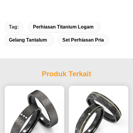
Tag:
Perhiasan Titanium Logam
Gelang Tantalum
Set Perhiasan Pria
Produk Terkait