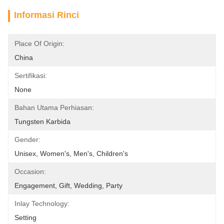
Informasi Rinci
Place Of Origin:
China
Sertifikasi:
None
Bahan Utama Perhiasan:
Tungsten Karbida
Gender:
Unisex, Women's, Men's, Children's
Occasion:
Engagement, Gift, Wedding, Party
Inlay Technology:
Setting