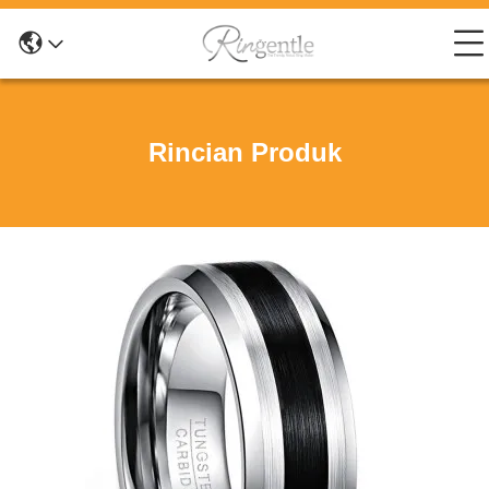
Rincian Produk