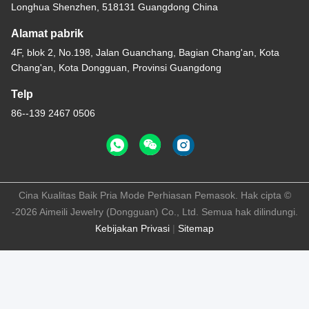
Longhua Shenzhen, 518131 Guangdong China
Alamat pabrik
4F, blok 2, No.198, Jalan Guanchang, Bagian Chang'an, Kota
Chang'an, Kota Dongguan, Provinsi Guangdong
Telp
86--139 2467 0506
Cina Kualitas Baik Pria Mode Perhiasan Pemasok. Hak cipta ©
-2026 Aimeili Jewelry (Dongguan) Co., Ltd. Semua hak dilindungi.
Kebijakan Privasi
|
Sitemap